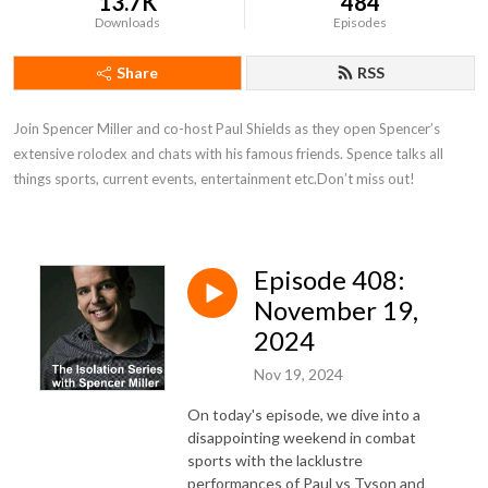
13.7K
484
Downloads
Episodes
Share
RSS
Join Spencer Miller and co-host Paul Shields as they open Spencer’s 
extensive rolodex and chats with his famous friends. Spence talks all 
things sports, current events, entertainment etc.Don’t miss out!
Episode 408:
November 19,
2024
Nov 19, 2024
On today's episode, we dive into a
disappointing weekend in combat
sports with the lacklustre
performances of Paul vs Tyson and