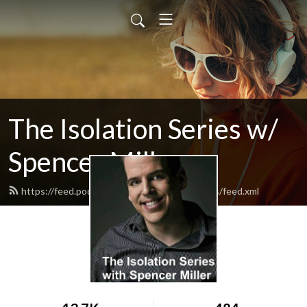
The Isolation Series w/
Spencer Miller
https://feed.podbean.com/TheIsolationSeries/feed.xml