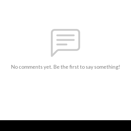
No comments yet. Be the first to say something!