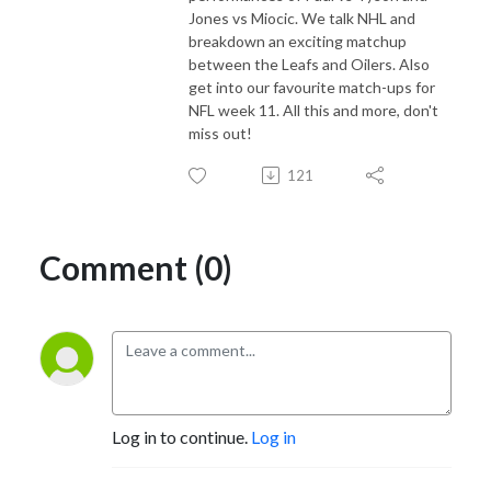
Jones vs Miocic. We talk NHL and
breakdown an exciting matchup
between the Leafs and Oilers. Also
get into our favourite match-ups for
NFL week 11. All this and more, don't
miss out!
121
Comment (0)
Log in to continue.
Log in