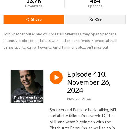
13.7K
484
Downloads
Episodes
Share
RSS
Join Spencer Miller and co-host Paul Shields as they open Spencer’s 
extensive rolodex and chats with his famous friends. Spence talks all 
things sports, current events, entertainment etc.Don’t miss out!
Episode 410,
November 26,
2024
Nov 27, 2024
Spencer and Paul are back talking NFL
and all the fallout from week 12, the
NHL and what is going on with the
Pittsburgh Penguins, as well as an in