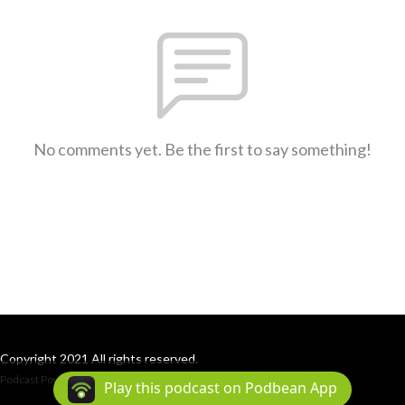
No comments yet. Be the first to say something!
Copyright 2021 All rights reserved.
Podcast Powered By
Podbean
Play this podcast on Podbean App