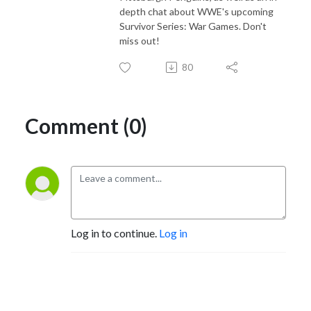
depth chat about WWE's upcoming
Survivor Series: War Games. Don't
miss out!
80
Comment (0)
Log in to continue.
Log in