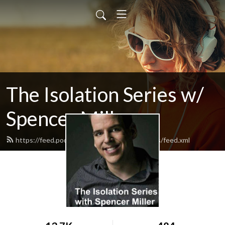
The Isolation Series w/
Spencer Miller
https://feed.podbean.com/TheIsolationSeries/feed.xml