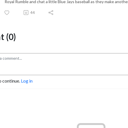
Royal Rumble and chat a little Blue Jays baseball as they make anothe
44
 (0)
o continue.
Log in