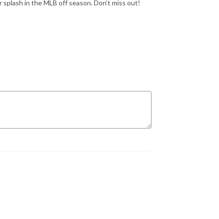
r splash in the MLB off season. Don’t miss out!