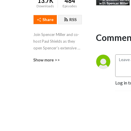
13.7K
484
Downloads
Episodes
Share
RSS
Comment
Join Spencer Miller and co-
host Paul Shields as they 
open Spencer’s extensive 
rolodex and chats with his 
Show more >>
famous friends. Spence talks 
all things sports, current 
events, entertainment 
etc.Don’t miss out!
Log in t