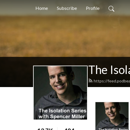
Home
Subscribe
Profile
The Isol
https://feed.podbe