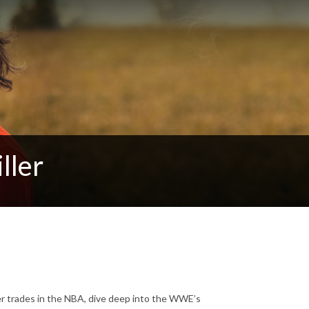
ller
er trades in the NBA, dive deep into the WWE’s