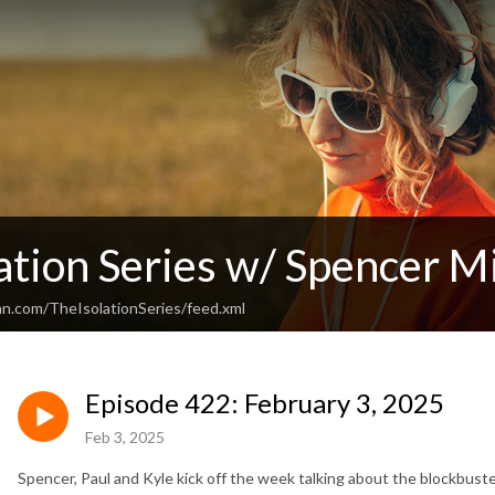
ation Series w/ Spencer Mi
an.com/TheIsolationSeries/feed.xml
Episode 422: February 3, 2025
Feb 3, 2025
Spencer, Paul and Kyle kick off the week talking about the blockbust